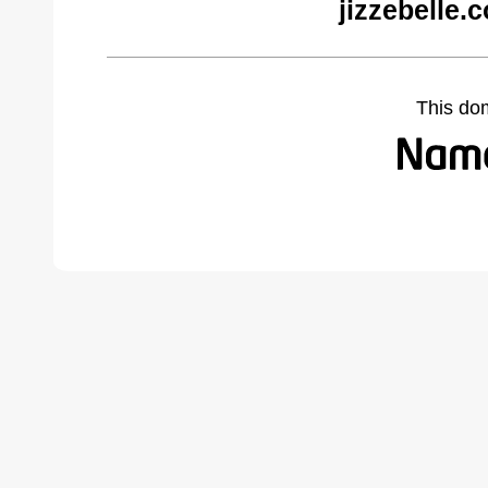
jizzebelle.
This do